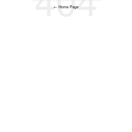
← Home Page